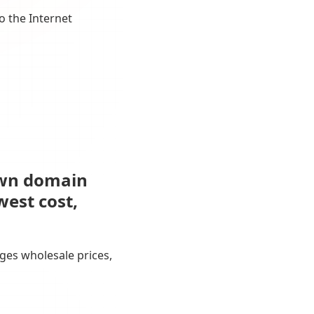
o the Internet
own domain
west cost,
ges wholesale prices,