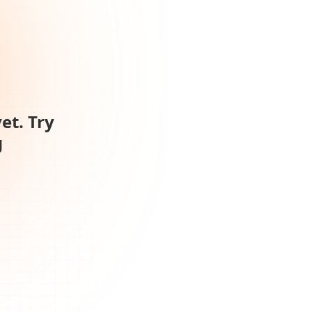
et. Try
g