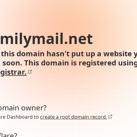
milymail.net
this domain hasn't put up a website y
n soon. This domain is registered usin
gistrar.
domain owner?
lare Dashboard to
create a root domain record.
lare?